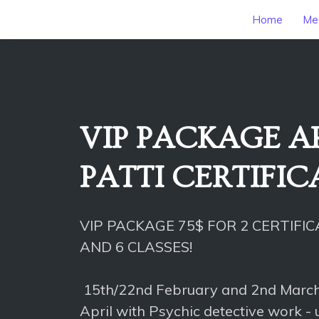
Home
Mee
Bundle
VIP PACKAGE AP
PATTI CERTIFI
VIP PACKAGE 75$ FOR 2 CERTIFI
AND 6 CLASSES!
15th/22nd February and 2nd Marc
April with Psychic detective work -