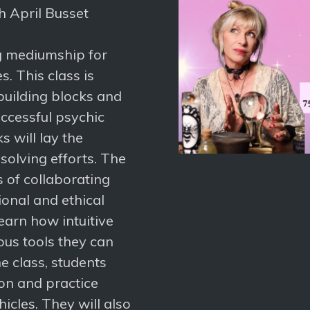
th April Busset
ng mediumship for
. This class is
building blocks and
ccessful psychic
s will lay the
olving efforts. The
s of collaborating
onal and ethical
learn how intuitive
ous tools they can
he class, students
ion and practice
icles. They will also