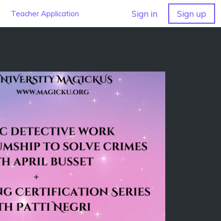
Sign in
Sign up
Teacher Application