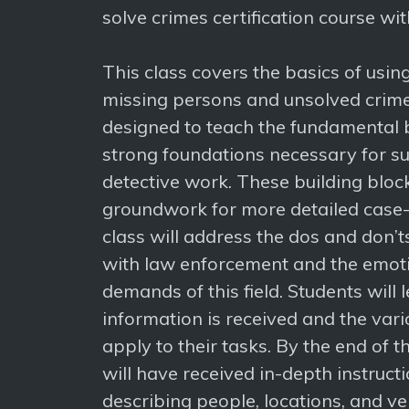
solve crimes certification course wi
This class covers the basics of usi
missing persons and unsolved crimes
designed to teach the fundamental 
strong foundations necessary for su
detective work. These building block
groundwork for more detailed case-s
class will address the dos and don’t
with law enforcement and the emoti
demands of this field. Students will 
information is received and the vari
apply to their tasks. By the end of t
will have received in-depth instruct
describing people, locations, and veh