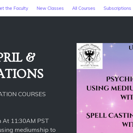
t the Faculty
New Classes
All Courses
Subscriptions
RIL &
CATIONS
CATION COURSES
h At 11:30AM PST
 using mediumship to