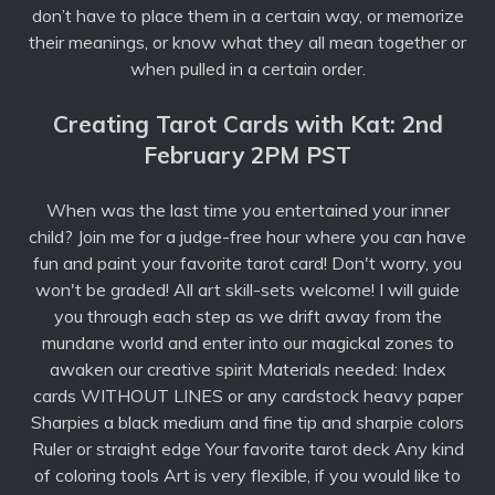
don’t have to place them in a certain way, or memorize
their meanings, or know what they all mean together or
when pulled in a certain order.
Creating Tarot Cards with Kat: 2nd
February 2PM PST
When was the last time you entertained your inner
child? Join me for a judge-free hour where you can have
fun and paint your favorite tarot card! Don't worry, you
won't be graded! All art skill-sets welcome! I will guide
you through each step as we drift away from the
mundane world and enter into our magickal zones to
awaken our creative spirit Materials needed: Index
cards WITHOUT LINES or any cardstock heavy paper
Sharpies a black medium and fine tip and sharpie colors
Ruler or straight edge Your favorite tarot deck Any kind
of coloring tools Art is very flexible, if you would like to