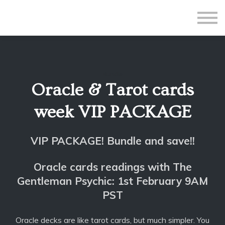
All Courses
Subscriptions
Teacher Application
Sign in
Bundle
Sign up
Oracle & Tarot cards
week VIP PACKAGE
VIP PACKAGE! Bundle and save!!
Oracle cards readings with The
Gentleman Psychic: 1st February 9AM
PST
Oracle decks are like tarot cards, but much simpler. You