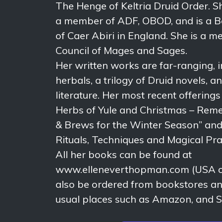
The Henge of Keltria Druid Order. S
a member of ADF, OBOD, and is a B
of Caer Abiri in England. She is a 
Council of Mages and Sages.
Her written works are far-ranging, i
herbals, a trilogy of Druid novels, an
literature. Her most recent offering
Herbs of Yule and Christmas – Reme
& Brews for the Winter Season” and 
Rituals, Techniques and Magical Pra
All her books can be found at
www.elleneverthopman.com (USA on
also be ordered from bookstores and
usual places such as Amazon, and S