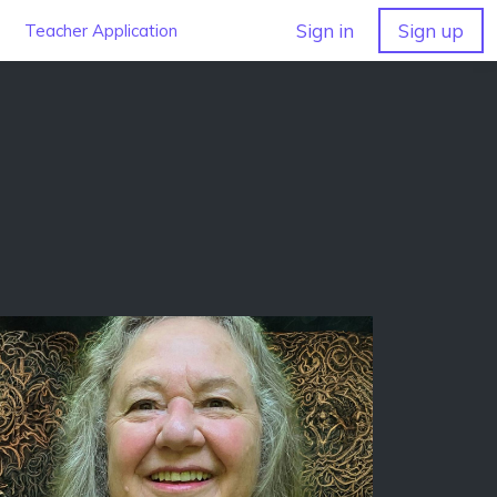
Sign in
Sign up
Teacher Application