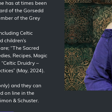
he has at times been
ard of the Gorsedd
member of the Grey
ncluding Celtic
d children’s
s are; “The Sacred
dies, Recipes, Magic
“Celtic Druidry –
ctices” (May, 2024).
ly) and they can
 on line in the
imon & Schuster.