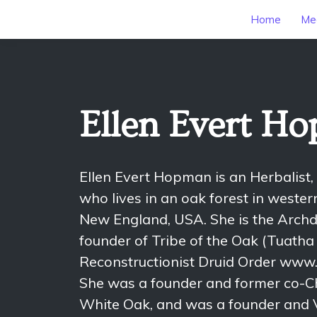
Home
Mee
Ellen Evert H
Ellen Evert Hopman is an Herbalist,
who lives in an oak forest in weste
New England, USA. She is the Archd
founder of Tribe of the Oak (Tuatha 
Reconstructionist Druid Order www.
She was a founder and former co-Ch
White Oak, and was a founder and V