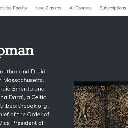
t the Faculty
New Classes
All Courses
Subscriptions
opman
 author and Druid
rn Massachusetts,
ruid Emerita and
na Dara), a Celtic
tribeoftheoak.org .
ief of the Order of
ice President of