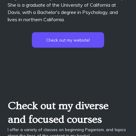
She is a graduate of the University of California at
Davis, with a Bachelor's degree in Psychology, and
lives in northern California.
Check out my website!
Check out my diverse
and focused courses
I offer a variety of classes on beginning Paganism, and topics
along the lines of the content in my books!