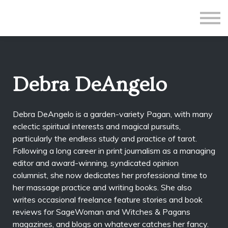
All Courses
Subscriptions
Teacher Application
Sign in
Debra DeAngelo
Sign up
Debra DeAngelo is a garden-variety Pagan, with many
eclectic spiritual interests and magical pursuits,
particularly the endless study and practice of tarot.
Following a long career in print journalism as a managing
editor and award-winning, syndicated opinion
columnist, she now dedicates her professional time to
her massage practice and writing books. She also
writes occasional freelance feature stories and book
reviews for SageWoman and Witches & Pagans
magazines, and blogs on whatever catches her fancy.