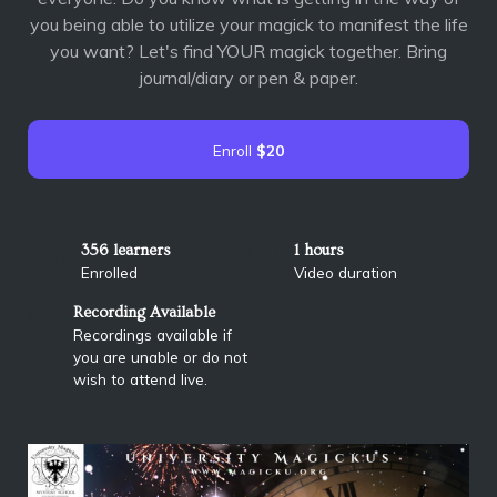
you being able to utilize your magick to manifest the life
you want? Let's find YOUR magick together. Bring
journal/diary or pen & paper.
Enroll
$20
356 learners
1 hours
Enrolled
Video duration
Recording Available
Recordings available if
you are unable or do not
wish to attend live.