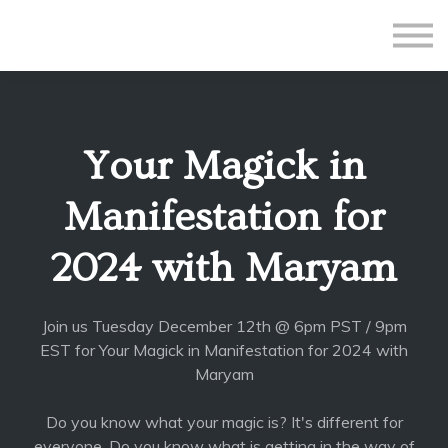
All Courses
Subscriptions
Teacher Application
Sign in
Your Magick in
Sign up
Manifestation for
2024 with Maryam
Join us Tuesday December 12th @ 6pm PST / 9pm
EST for Your Magick in Manifestation for 2024 with
Maryam
Do you know what your magic is? It's different for
everyone. Do you know what is getting in the way of