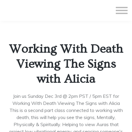
All Courses
Subscriptions
Teacher Application
Sign in
Working With Death
Sign up
Viewing The Signs
with Alicia
Join us Sunday Dec 3rd @ 2pm PST / 5pm EST for
Working With Death Viewing The Signs with Alicia
This is a second part class connected to working with
death, this will help you see the signs, Mentally,
Physically & Spiritually. Helping to view Auras that
project low vibrational energy, and sensing someone's