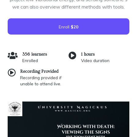
we can also overview different methods with tools.
Enroll
$20
356 learners
1 hours
Enrolled
Video duration
Recording Provided
Recording provided if
unable to attend live.