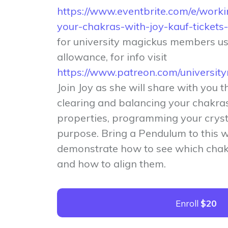
https://www.eventbrite.com/e/worki
your-chakras-with-joy-kauf-ticke
for university magickus members u
allowance, for info visit
https://www.patreon.com/universi
Join Joy as she will share with you t
clearing and balancing your chakras
properties, programming your crysta
purpose. Bring a Pendulum to this 
demonstrate how to see which chak
and how to align them.
Enroll
$20