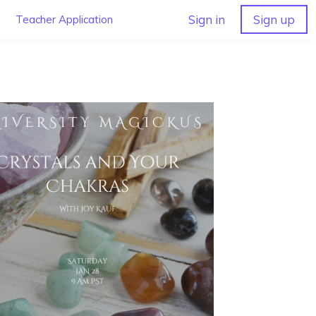
Sign in
Sign up
Teacher Application