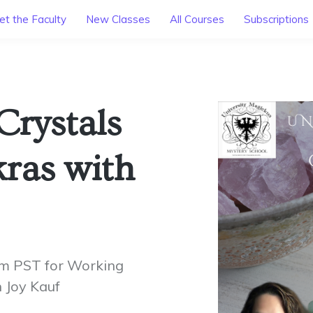
t the Faculty
New Classes
All Courses
Subscriptions
Crystals
ras with
am PST for Working
 Joy Kauf