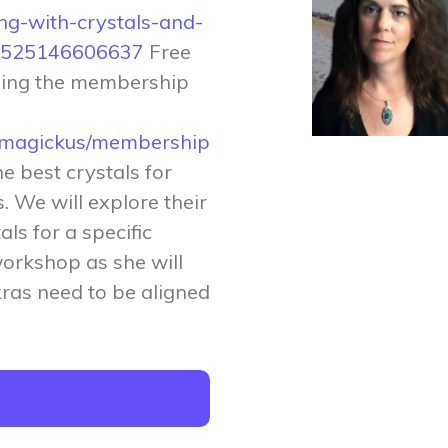
ng-with-crystals-and-
ts-525146606637
Free
sing the membership
tymagickus/membership
he best crystals for
. We will explore their
ls for a specific
workshop as she will
ras need to be aligned