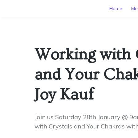
Home
Mee
Working with 
and Your Chak
Joy Kauf
Join us Saturday 28th January @ 9
with Crystals and Your Chakras with