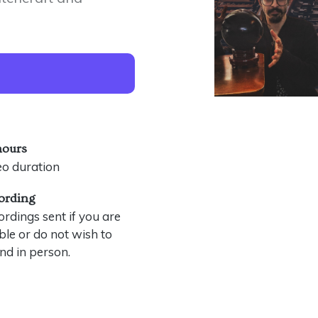
hours
eo duration
ording
rdings sent if you are
le or do not wish to
nd in person.