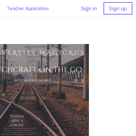
Sign in
Sign up
Teacher Application