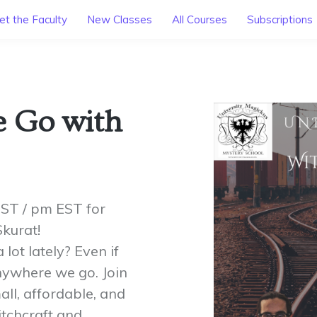
t the Faculty
New Classes
All Courses
Subscriptions
e Go with
PST / pm EST for
kurat!
lot lately? Even if
anywhere we go. Join
ll, affordable, and
tchcraft and