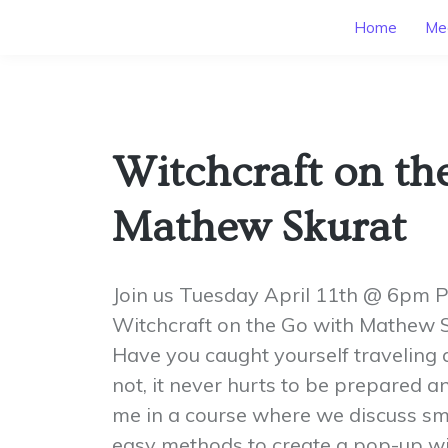
Home
Mee
Witchcraft on th
Mathew Skurat
Join us Tuesday April 11th @ 6pm 
Witchcraft on the Go with Mathew S
Have you caught yourself traveling a 
not, it never hurts to be prepared 
me in a course where we discuss sma
easy methods to create a pop-up wi