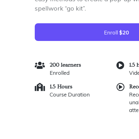
spellwork “go kit”.
Enroll
$20
200 learners
1.5 
Enrolled
Vid
1.5 Hours
Rec
Course Duration
Reco
unab
atte