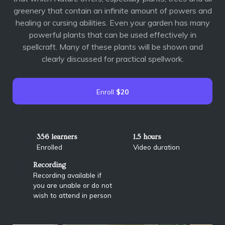
greenery that contain an infinite amount of powers and
healing or cursing abilities. Even your garden has many
powerful plants that can be used effectively in
spellcraft. Many of these plants will be shown and
clearly discussed for practical spellwork.
Enroll
$20
356 learners
1.5 hours
Enrolled
Video duration
Recording
Recording available if
you are unable or do not
wish to attend in person