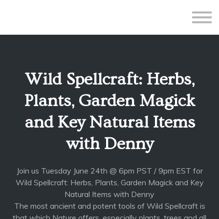
All Courses
Subscriptions
Teacher Application
Sign in
Wild Spellcraft: Herbs,
Sign up
Plants, Garden Magick
and Key Natural Items
with Denny
Join us Tuesday June 24th @ 6pm PST / 9pm EST for
Wild Spellcraft: Herbs, Plants, Garden Magick and Key
Natural Items with Denny
The most ancient and potent tools of Wild Spellcraft is
that which Nature offers, especially plants, trees and all