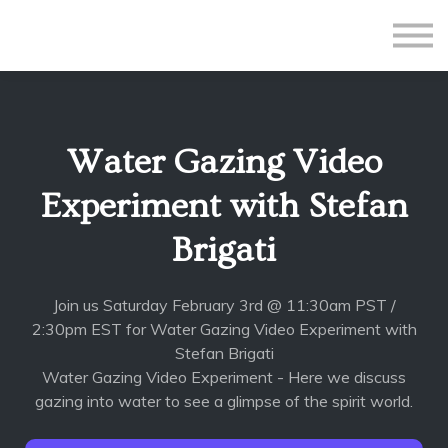
All Courses
Subscriptions
Teacher Application
Sign in
Water Gazing Video
Sign up
Experiment with Stefan
Brigati
Join us Saturday February 3rd @ 11:30am PST /
2:30pm EST for Water Gazing Video Experiment with
Stefan Brigati
Water Gazing Video Experiment - Here we discuss
gazing into water to see a glimpse of the spirit world.