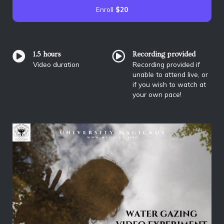
Enroll
$20
1.5 hours
Recording provided
Video duration
Recording provided if
unable to attend live, or
if you wish to watch at
your own pace!