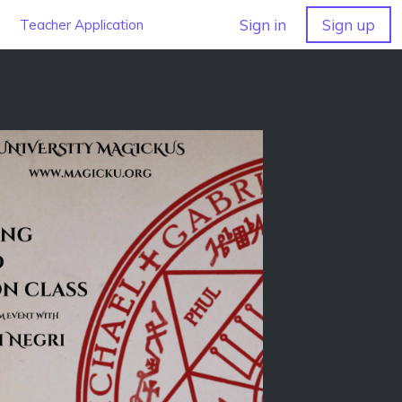
Sign in
Sign up
Teacher Application