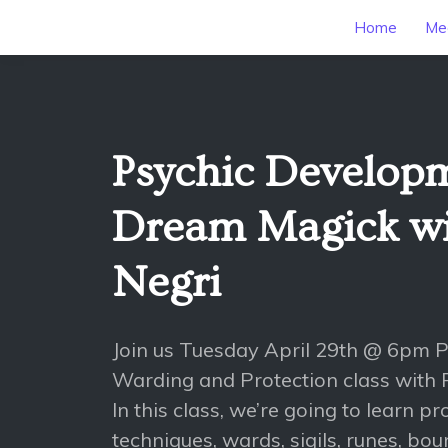
Home
Mee
Psychic Develop
Dream Magick wit
Negri
Join us Tuesday April 29th @ 6pm 
Warding and Protection class with P
In this class, we’re going to learn p
techniques, wards, sigils, runes, bo