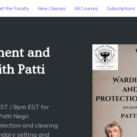
t the Faculty
New Classes
All Courses
Subscriptions
ment and
h Patti
PST / 9pm EST for
atti Negri
rotection and clearing
undary setting and