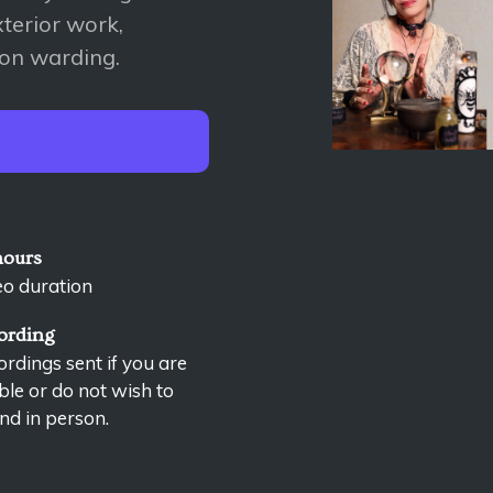
terior work,
ion warding.
hours
eo duration
ording
rdings sent if you are
le or do not wish to
nd in person.