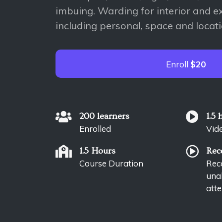
imbuing. Warding for interior and ex
including personal, space and locat
Enroll
$20
200 learners
1.5 
Enrolled
Vid
1.5 Hours
Rec
Course Duration
Reco
unab
atte