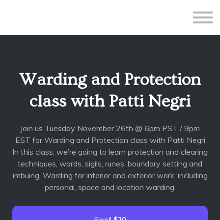
All Courses
Subscriptions
Teacher Application
Sign in
Warding and Protection
Sign up
class with Patti Negri
Join us Tuesday November 26th @ 6pm PST / 9pm
EST for Warding and Protection class with Patti Negri
In this class, we’re going to learn protection and clearing
techniques, wards, sigils, runes, boundary setting and
imbuing. Warding for interior and exterior work, including
personal, space and location warding.
Enroll
$20