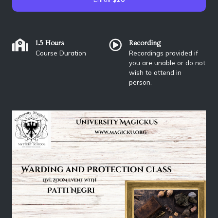
1.5 Hours
Recording
Course Duration
Recordings provided if
you are unable or do not
wish to attend in
person.