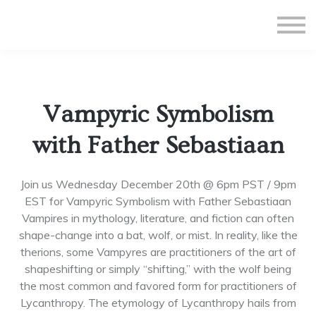
All Courses
Subscriptions
Teacher Application
Sign in
Vampyric Symbolism
Sign up
with Father Sebastiaan
Join us Wednesday December 20th @ 6pm PST / 9pm
EST for Vampyric Symbolism with Father Sebastiaan
Vampires in mythology, literature, and fiction can often
shape-change into a bat, wolf, or mist. In reality, like the
therions, some Vampyres are practitioners of the art of
shapeshifting or simply “shifting,” with the wolf being
the most common and favored form for practitioners of
Lycanthropy. The etymology of Lycanthropy hails from