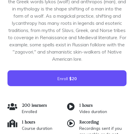
the Greek words lykos (wolf) and anthropos (man), and
in mythology is the shape shifting of a man into the
form of a wolf. As a magickal practice, shifting and
lycanthropy has many roots in legends and esoteric
traditions, from myths of Slavs, Greek, and Norse tribes
to coverage in Renaissance and Medieval literature. For
example, some spells exist in Russian folklore with the
"zagovori," and shamanistic skin-walkers of Native
American lore.
Enroll
$20
200 learners
1 hours
Enrolled
Video duration
1 hours
Recording
Course duration
Recordings sent if you