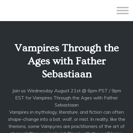
All Courses
Subscriptions
Teacher Application
Sign in
Vampires Through the
Sign up
Ages with Father
Sebastiaan
Join us Wednesday August 21st @ 6pm PST / 9pm
EST for Vampires Through the Ages with Father
Sebastiaan
Vampires in mythology, literature, and fiction can often
shape-change into a bat, wolf, or mist. In reality, like the
therions, some Vampyres are practitioners of the art of