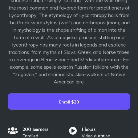
shapeshifting or simply “shifting,” with the wolf being
the most common and favored form for practitioners of
Lycanthropy. The etymology of Lycanthropy hails from
the Greek words lykos (wolf) and anthropos (man), and
in mythology is the shape shifting of a man into the
form of a wolf. As a magickal practice, shifting and
lycanthropy has many roots in legends and esoteric
traditions, from myths of Slavs, Greek, and Norse tribes
to coverage in Renaissance and Medieval literature. For
example, some spells exist in Russian folklore with the
"zagovori," and shamanistic skin-walkers of Native
American lore.
Enroll
$20
200 learners
1 hours
Enrolled
Video duration