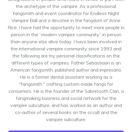
the archetype of the vampire. As a professional
fangsmith and event coordinator for Endless Night
Vampire Ball and a devotee in the fangdom of Anne
Rice, I have had the opportunity to meet more people in
person in the “modern vampire community” in person
than anyone else alive today. I have been involved in
the international vampire community since 1993 and
the following are my personal classifications on the
different types of vampires. Father Sebastiaan is an
American fangsmith, published author and impresario.
He is a former dental assistant working as a
"fangsmith," crafting custom-made fangs for
consumers. He is the founder of the Sabretooth Clan, a
fangmaking business and social network for the
vampire subculture, and has worked as an author and
co-author of several books on the occult and the
vampire subculture.