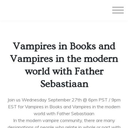
All Courses
Subscriptions
Teacher Application
Sign in
Vampires in Books and
Sign up
Vampires in the modern
world with Father
Sebastiaan
Join us Wednesday September 27th @ 6pm PST / 9pm
EST for Vampires in Books and Vampires in the modern
world with Father Sebastiaan
In the modern vampire community, there are many
designations of people who relate in whole or part with