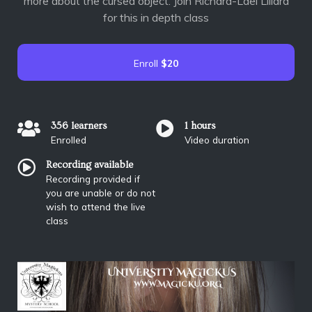
more about the cursed object. Join Richard-Lael Lillard
for this in depth class
Enroll
$20
356 learners
1 hours
Enrolled
Video duration
Recording available
Recording provided if
you are unable or do not
wish to attend the live
class