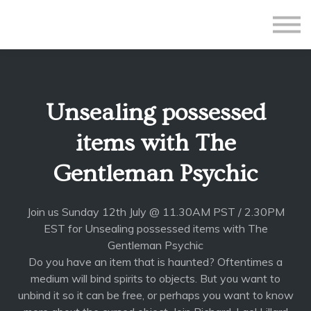
All Courses
Subscriptions
Teacher Application
Sign in
Unsealing possessed
Sign up
items with The
Gentleman Psychic
Join us Sunday 12th July @ 11.30AM PST / 2.30PM
EST for Unsealing possessed items with The
Gentleman Psychic
Do you have an item that is haunted? Oftentimes a
medium will bind spirits to objects. But you want to
unbind it so it can be free, or perhaps you want to know