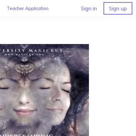
Sign in
Sign up
Teacher Application