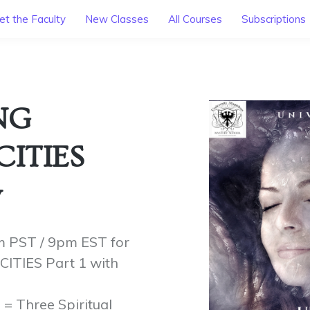
t the Faculty
New Classes
All Courses
Subscriptions
NG
CITIES
y
m PST / 9pm EST for
TIES Part 1 with
= Three Spiritual