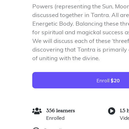
Powers (representing the Sun, Moon
discussed together in Tantra. All are
Energetic Body. Balancing these thr
for spiritual and magickal success as
We will discuss each of these ‘three
discovering that Tantra is primaril
of uniting with the divine.
Enroll
$20
356 learners
1.5 
Enrolled
Vid