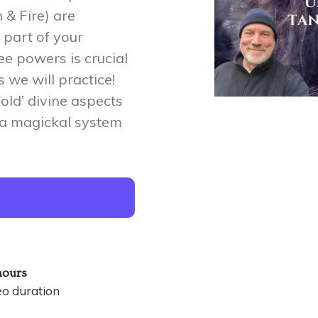
 & Fire) are
 part of your
ee powers is crucial
 we will practice!
fold’ divine aspects
y a magickal system
hours
eo duration