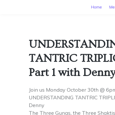
Home
Mee
UNDERSTANDI
TANTRIC TRIPLI
Part 1 with Denn
Join us Monday October 30th @ 6p
UNDERSTANDING TANTRIC TRIPLICI
Denny
The Three Gunas, the Three Shaktis 