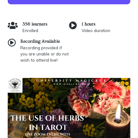
356 learners
1 hours
Enrolled
Video duration
Recording Available
Recording provided if
you are unable or do not
wish to attend live!