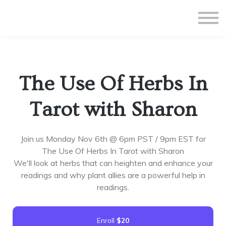
All Courses
Subscriptions
Teacher Application
Sign in
The Use Of Herbs In
Sign up
Tarot with Sharon
Join us Monday Nov 6th @ 6pm PST / 9pm EST for
The Use Of Herbs In Tarot with Sharon
We'll look at herbs that can heighten and enhance your
readings and why plant allies are a powerful help in
readings.
Enroll
$20