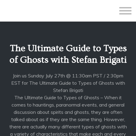
All Courses
Subscriptions
Teacher Application
Sign in
The Ultimate Guide to Types
Sign up
of Ghosts with Stefan Brigati
Join us Sunday July 27th @ 11:30am PST / 2:30pm
EST for The Ultimate Guide to Types of Ghosts with
Stefan Brigati
The Ultimate Guide to Types of Ghosts – When it
comes to hauntings, paranormal events, and general
discussion about spirits and ghosts, they are often
talked about as if they are the same thing. However,
there are actually many different types of ghosts with
a variety of characteristics that make each and every