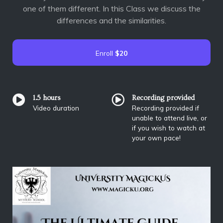
one of them different. In this Class we discuss the
differences and the similarities.
Enroll
$20
1.5 hours
Recording provided
Video duration
Recording provided if
unable to attend live, or
if you wish to watch at
your own pace!