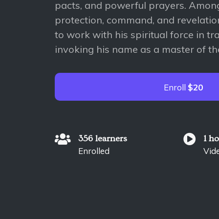
pacts, and powerful prayers. Among
protection, command, and revelation
to work with his spiritual force in tr
invoking his name as a master of the
Enroll
$20
356 learners
1 h
Enrolled
Vid