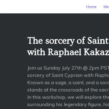
Home
Mee
The sorcery of Sain
with Raphael Kaka
Join us Sunday July 27th @ 2pm PS
sorcery of Saint Cyprian with Raph
Known as a sage, a saint, and a sorc
stands at the crossroads of the sac
In this workshop, we will explore th
surrounding his legendary figure, hi