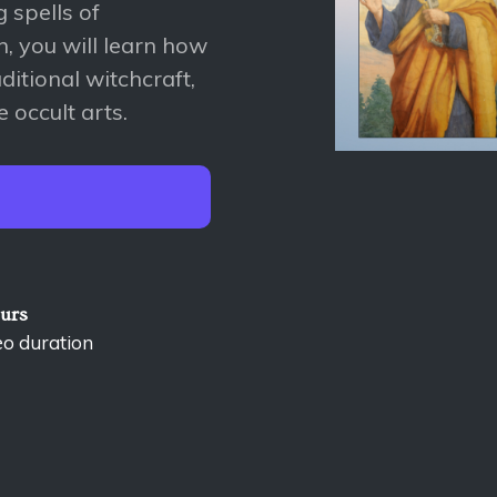
 spells of
, you will learn how
aditional witchcraft,
 occult arts.
ours
eo duration