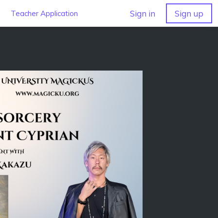
Sign in
Sign up
Teacher Application