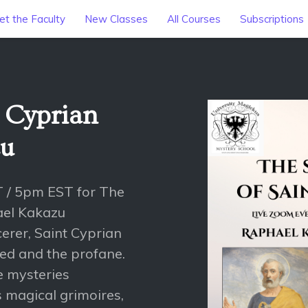
t the Faculty
New Classes
All Courses
Subscriptions
t Cyprian
zu
T / 5pm EST for The
ael Kakazu
erer, Saint Cyprian
red and the profane.
e mysteries
s magical grimoires,