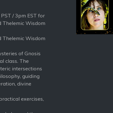
m PST / 3pm EST for
nd Thelemic Wisdom
nd Thelemic Wisdom
ysteries of Gnosis
al class. The
eric intersections
losophy, guiding
ration, divine
ractical exercises,