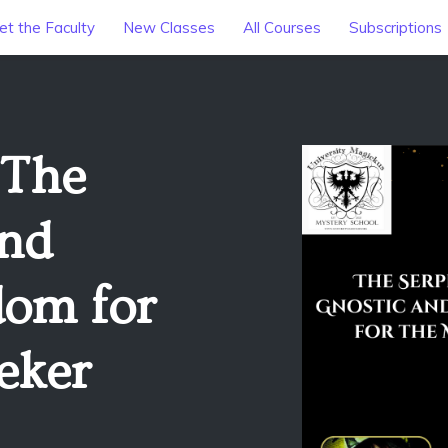
t the Faculty
New Classes
All Courses
Subscriptions
 The
and
dom for
eker