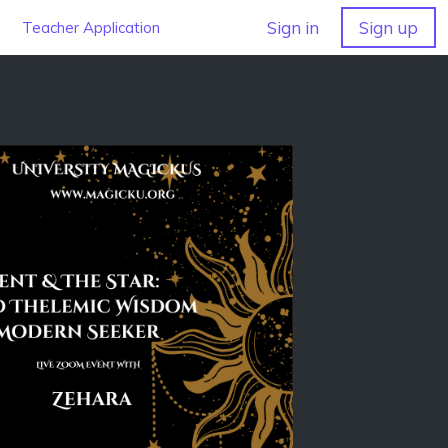
Sign in
Sign up
Teacher Application