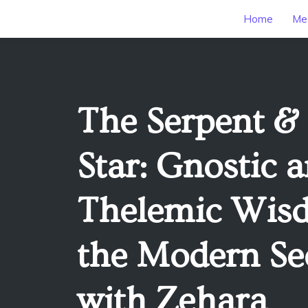
Home
Mee
The Serpent &
Star: Gnostic 
Thelemic Wis
the Modern Se
with Zehara