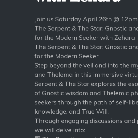
Join us Saturday April 26th @ 12p
The Serpent & The Star: Gnostic a
for the Modern Seeker with Zehara
The Serpent & The Star: Gnostic a
for the Modern Seeker
Step beyond the veil and into the m
and Thelema in this immersive virtu
Serpent & The Star explores the esot
of Gnostic wisdom and Thelemic phi
seekers through the path of self-libe
knowledge, and True Will.
Through engaging discussions and p
we will delve into: