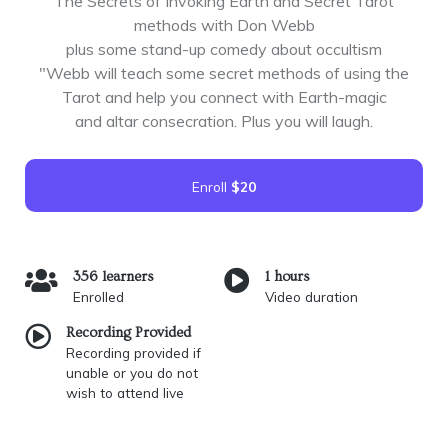
The Secrets of Invoking Earth and Secret Tarot
methods with Don Webb
plus some stand-up comedy about occultism
"Webb will teach some secret methods of using the
Tarot and help you connect with Earth-magic
and altar consecration. Plus you will laugh.
Enroll
$20
356 learners
1 hours
Enrolled
Video duration
Recording Provided
Recording provided if
unable or you do not
wish to attend live