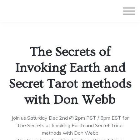
All Courses
Subscriptions
Teacher Application
Sign in
The Secrets of
Sign up
Invoking Earth and
Secret Tarot methods
with Don Webb
Join us Saturday Dec 2nd @ 2pm PST / 5pm EST for
The Secrets of Invoking Earth and Secret Tarot
methods with Don Webb