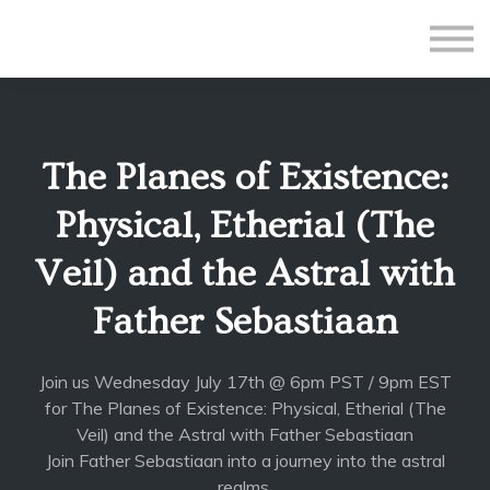
All Courses
Subscriptions
Teacher Application
Sign in
The Planes of Existence:
Sign up
Physical, Etherial (The
Veil) and the Astral with
Father Sebastiaan
Join us Wednesday July 17th @ 6pm PST / 9pm EST
for The Planes of Existence: Physical, Etherial (The
Veil) and the Astral with Father Sebastiaan
Join Father Sebastiaan into a journey into the astral
realms.