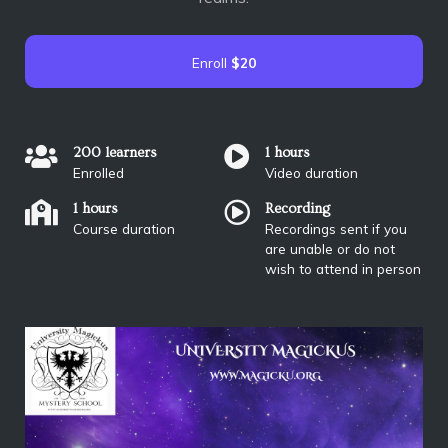
Enroll
$20
200 learners
1 hours
Enrolled
Video duration
1 hours
Recording
Course duration
Recordings sent if you
are unable or do not
wish to attend in person