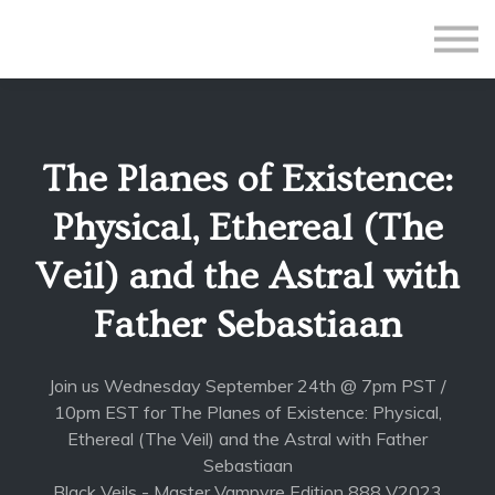
All Courses
Subscriptions
Teacher Application
Sign in
The Planes of Existence:
Sign up
Physical, Ethereal (The
Veil) and the Astral with
Father Sebastiaan
Join us Wednesday September 24th @ 7pm PST /
10pm EST for The Planes of Existence: Physical,
Ethereal (The Veil) and the Astral with Father
Sebastiaan
Black Veils - Master Vampyre Edition 888 V2023