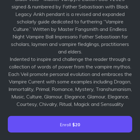
signed & numbered by Father Sebastiaan with Black
Legacy Ankh pendant is a revised and expanded
scholarly guide dedicated to furthering “Vampire
Culture.” Written by Master Fangsmith and Endless
Night Vampire Ball Impresario Father Sebastiaan for
scholars, laymen and vampire fledglings, practitioners
and elders.
Indented to inspire and challenge the reader through a
collection of words of power from the vampire mythos.
Each Veil promote personal evolution and embraces the
Vampire Current with some examples including Dragon,
Immortality, Primal, Romance, Mystery, Transhumanism,
Music, Culture, Glamour, Elegance, Glamour, Elegance,
Courtesy, Chivalry, Ritual, Magick and Sensuality
Enroll
$20