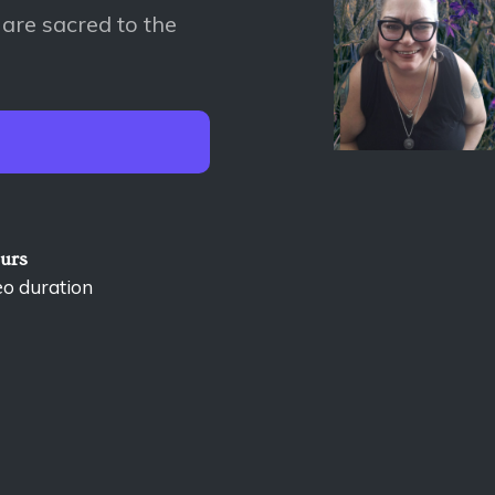
 are sacred to the
ours
eo duration