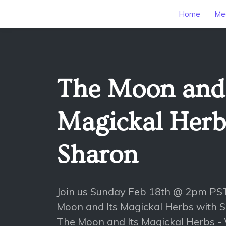
Home
Mee
The Moon and 
Magickal Herb
Sharon
Join us Sunday Feb 18th @ 2pm PST
Moon and Its Magickal Herbs with 
The Moon and Its Magickal Herbs - W