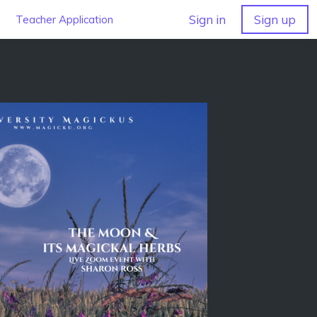
Sign in
Sign up
Teacher Application