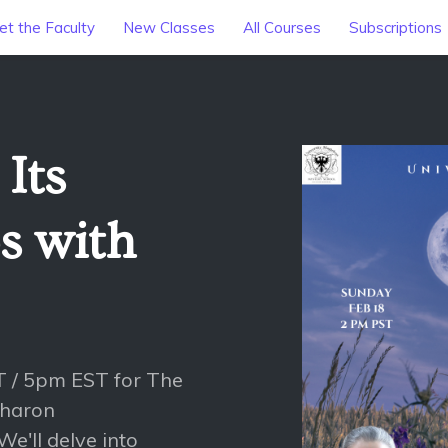
t the Faculty
New Classes
All Courses
Subscriptions
Its
s with
 / 5pm EST for The
Sharon
e'll delve into