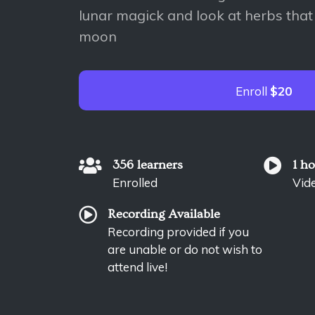
lunar magick and look at herbs that
moon
Enroll
$20
356 learners
1 h
Enrolled
Vid
Recording Available
Recording provided if you
are unable or do not wish to
attend live!