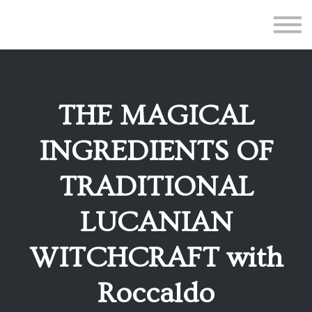
All Courses
Subscriptions
Teacher Application
Sign in
THE MAGICAL
Sign up
INGREDIENTS OF
TRADITIONAL
LUCANIAN
WITCHCRAFT with
Roccaldo