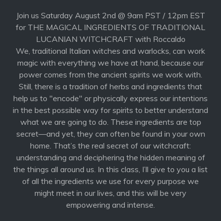
Join us Saturday August 2nd @ 9am PST / 12pm EST
for THE MAGICAL INGREDIENTS OF TRADITIONAL
LUCANIAN WITCHCRAFT with Roccaldo
We, traditional Italian witches and warlocks, can work
magic with everything we have at hand, because our
power comes from the ancient spirits we work with.
Still, there is a tradition of herbs and ingredients that
help us to "encode" or physically express our intentions
in the best possible way for spirits to better understand
what we are going to do. These ingredients are top
secret—and yet, they can often be found in your own
home. That’s the real secret of our witchcraft:
understanding and deciphering the hidden meaning of
the things all around us. In this class, I’ll give to you a list
of all the ingredients we use for every purpose we
might meet in our lives, and this will be very
empowering and intense.