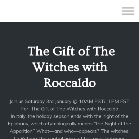
All Courses
Subscriptions
Teacher Application
Sign in
The Gift of The
Sign up
Witches with
Roccaldo
Join us Saturday 3rd January @ 10AM PST/ 1PM EST
For The Gift of The Witches with Roccaldo
In Italy, the holiday season ends with the night of the
Epiphany, which etymologically means “the Night of the
Apparition.” What—and who—appears? The witches.
La Befana, the central figure of this night between