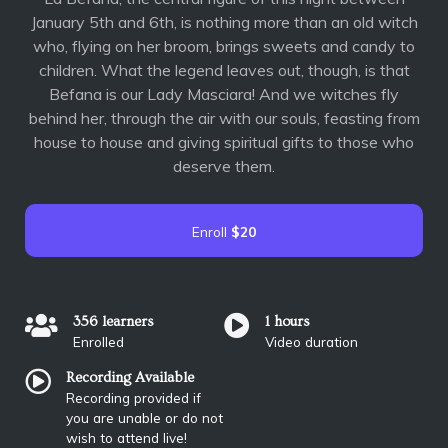
January 5th and 6th, is nothing more than an old witch
who, flying on her broom, brings sweets and candy to
children. What the legend leaves out, though, is that
Befana is our Lady Masciara! And we witches fly
behind her, through the air with our souls, feasting from
house to house and giving spiritual gifts to those who
deserve them.
Enroll
$20
356 learners
1 hours
Enrolled
Video duration
Recording Available
Recording provided if
you are unable or do not
wish to attend live!