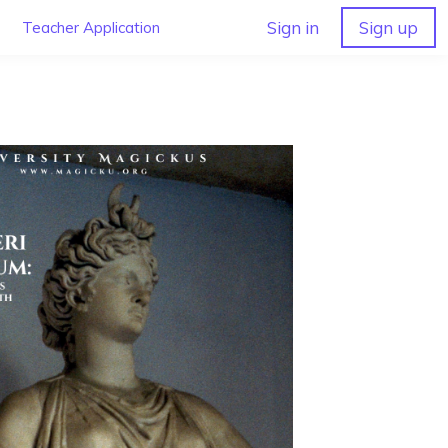
Sign in
Sign up
Teacher Application