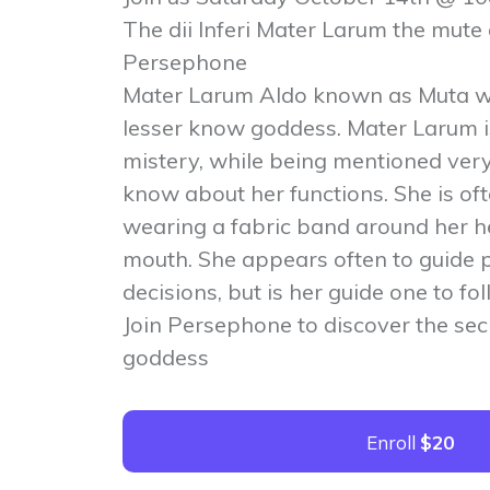
The dii Inferi Mater Larum the mute
Persephone
Mater Larum Aldo known as Muta w
lesser know goddess. Mater Larum i
mistery, while being mentioned very o
know about her functions. She is of
wearing a fabric band around her h
mouth. She appears often to guide 
decisions, but is her guide one to fo
Join Persephone to discover the sec
goddess
Enroll
$20