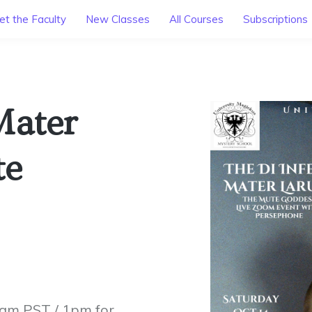
t the Faculty
New Classes
All Courses
Subscriptions
Mater
te
0am PST / 1pm for