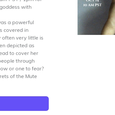
 goddess with
as a powerful
s covered in
ften very little is
ten depicted as
ead to cover her
people through
llow or one to fear?
rets of the Mute