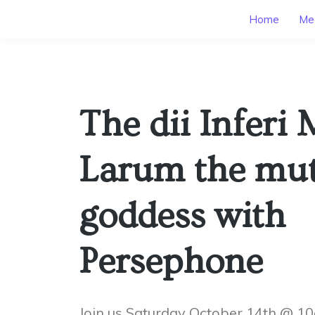
Home
Mee
The dii Inferi 
Larum the mu
goddess with
Persephone
Join us Saturday October 14th @ 1