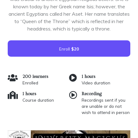
known today by her Greek name Isis; however, the
ancient Egyptians called her Aset. Her name translates
to “Queen of the Throne” which is reflected in her
headdress, which is typically a throne.
Enroll
$20
200 learners
1 hours
Enrolled
Video duration
1 hours
Recording
Course duration
Recordings sent if you
are unable or do not
wish to attend in person