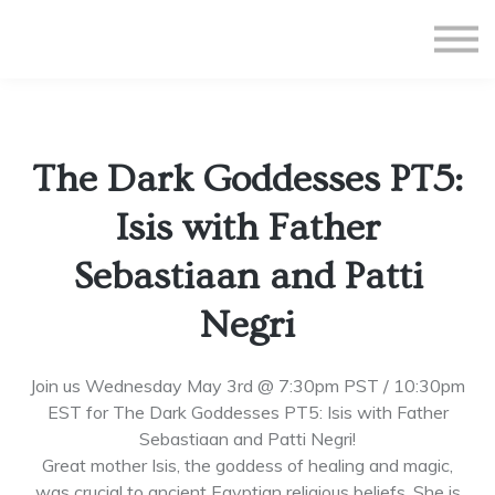
All Courses
Subscriptions
Teacher Application
Sign in
The Dark Goddesses PT5:
Sign up
Isis with Father
Sebastiaan and Patti
Negri
Join us Wednesday May 3rd @ 7:30pm PST / 10:30pm
EST for The Dark Goddesses PT5: Isis with Father
Sebastiaan and Patti Negri!
Great mother Isis, the goddess of healing and magic,
was crucial to ancient Egyptian religious beliefs. She is