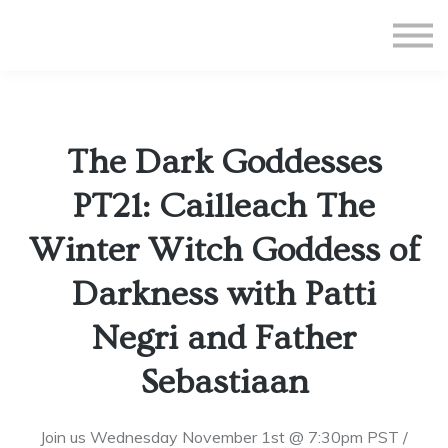
All Courses
Subscriptions
Teacher Application
Sign in
The Dark Goddesses
Sign up
PT21: Cailleach The
Winter Witch Goddess of
Darkness with Patti
Negri and Father
Sebastiaan
Join us Wednesday November 1st @ 7:30pm PST /