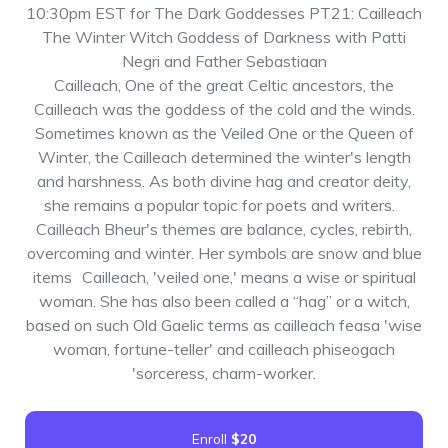
10:30pm EST for The Dark Goddesses PT21: Cailleach
The Winter Witch Goddess of Darkness with Patti
Negri and Father Sebastiaan
Cailleach, One of the great Celtic ancestors, the
Cailleach was the goddess of the cold and the winds.
Sometimes known as the Veiled One or the Queen of
Winter, the Cailleach determined the winter's length
and harshness. As both divine hag and creator deity,
she remains a popular topic for poets and writers.
Cailleach Bheur's themes are balance, cycles, rebirth,
overcoming and winter. Her symbols are snow and blue
items Cailleach, 'veiled one,' means a wise or spiritual
woman. She has also been called a “hag” or a witch,
based on such Old Gaelic terms as cailleach feasa 'wise
woman, fortune-teller' and cailleach phiseogach
'sorceress, charm-worker.
Enroll
$20