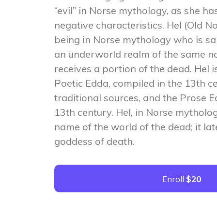
“evil” in Norse mythology, as she ha
negative characteristics. Hel (Old No
being in Norse mythology who is sai
an underworld realm of the same n
receives a portion of the dead. Hel i
Poetic Edda, compiled in the 13th ce
traditional sources, and the Prose E
13th century. Hel, in Norse mythology
name of the world of the dead; it l
goddess of death.
Enroll
$20