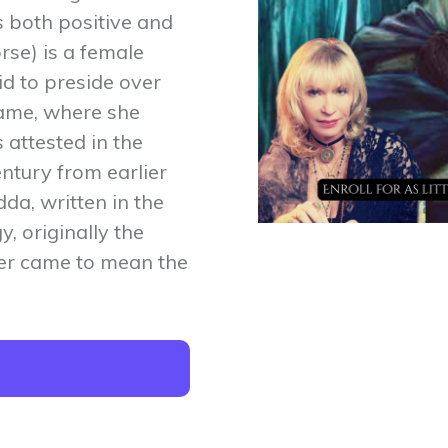
s both positive and
rse) is a female
d to preside over
ame, where she
s attested in the
ntury from earlier
dda, written in the
, originally the
ater came to mean the