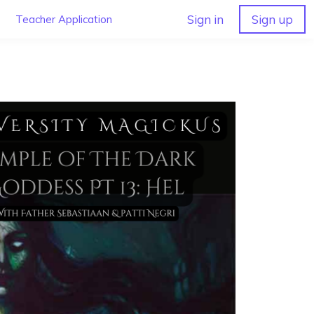
Sign in
Sign up
Teacher Application