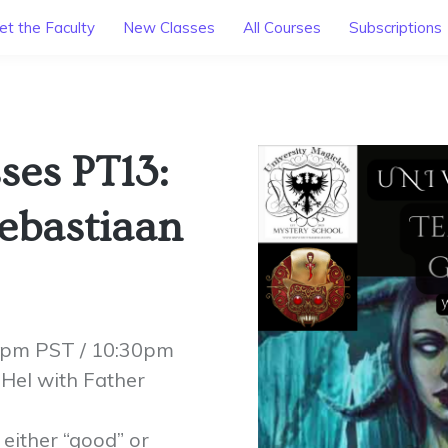
t the Faculty
New Classes
All Courses
Subscriptions
ses PT13:
Sebastiaan
30pm PST / 10:30pm
Hel with Father
 either “good” or