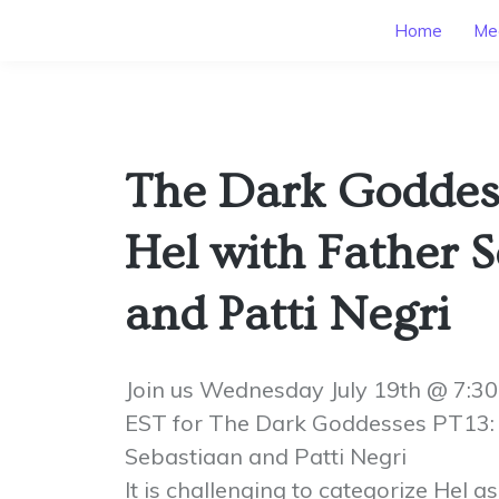
Home
Mee
The Dark Goddes
Hel with Father 
and Patti Negri
Join us Wednesday July 19th @ 7:
EST for The Dark Goddesses PT13: 
Sebastiaan and Patti Negri
It is challenging to categorize Hel as