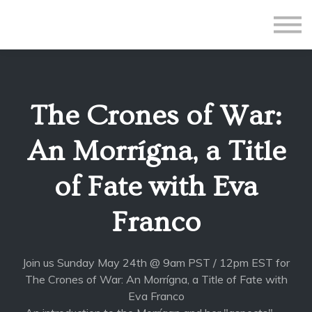
All Courses
Subscriptions
Teacher Application
Sign in
The Crones of War:
Sign up
An Morrígna, a Title
of Fate with Eva
Franco
Join us Sunday May 24th @ 9am PST / 12pm EST for
The Crones of War: An Morrígna, a Title of Fate with
Eva Franco