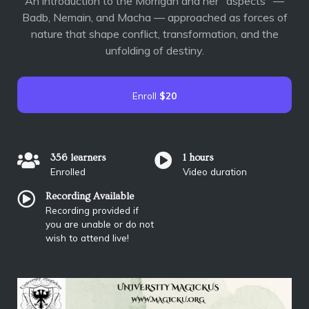
An introduction to the Morrígan and her "aspects" —
Badb, Nemain, and Macha — approached as forces of
nature that shape conflict, transformation, and the
unfolding of destiny.
Enroll
$20
356 learners
1 hours
Enrolled
Video duration
Recording Available
Recording provided if
you are unable or do not
wish to attend live!