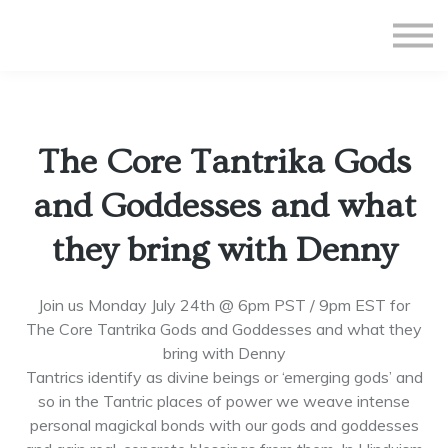
All Courses
Subscriptions
Teacher Application
Sign in
The Core Tantrika Gods
Sign up
and Goddesses and what
they bring with Denny
Join us Monday July 24th @ 6pm PST / 9pm EST for
The Core Tantrika Gods and Goddesses and what they
bring with Denny
Tantrics identify as divine beings or ‘emerging gods’ and
so in the Tantric places of power we weave intense
personal magickal bonds with our gods and goddesses