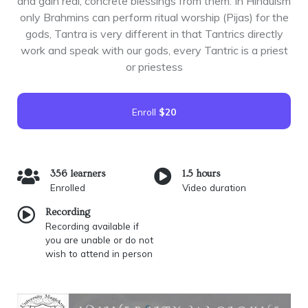
and gain real, concrete blessings from them. In Hinduism
only Brahmins can perform ritual worship (Pijas) for the
gods, Tantra is very different in that Tantrics directly
work and speak with our gods, every Tantric is a priest
or priestess
Enroll
$20
356 learners
1.5 hours
Enrolled
Video duration
Recording
Recording available if
you are unable or do not
wish to attend in person