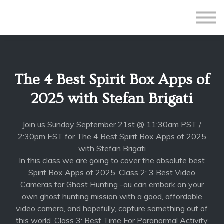
All Courses
Subscriptions
Teacher Application
Sign in
The 4 Best Spirit Box Apps of
Sign up
2025 with Stefan Brigati
Join us Sunday September 21st @ 11:30am PST /
2:30pm EST for The 4 Best Spirit Box Apps of 2025
with Stefan Brigati
In this class we are going to cover the absolute best
Spirit Box Apps of 2025. Class 2: 3 Best Video
Cameras for Ghost Hunting -ou can embark on your
own ghost hunting mission with a good, affordable
video camera, and hopefully, capture something out of
this world. Class 3: Best Time For Paranormal Activity