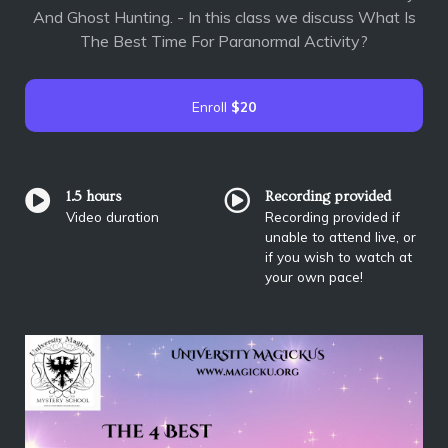
And Ghost Hunting. - In this class we discuss What Is
The Best Time For Paranormal Activity?
Enroll
$20
1.5 hours
Recording provided
Video duration
Recording provided if
unable to attend live, or
if you wish to watch at
your own pace!