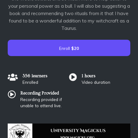
your personal power as a bull. I will also be suggesting a
book and recommending two rituals from it that I have
found to be a wonderful addition to my witchcraft as a
Taurus.
Enroll
$20
356 learners
1 hours
Enrolled
Video duration
Recording Provided
Recording provided if
unable to attend live.