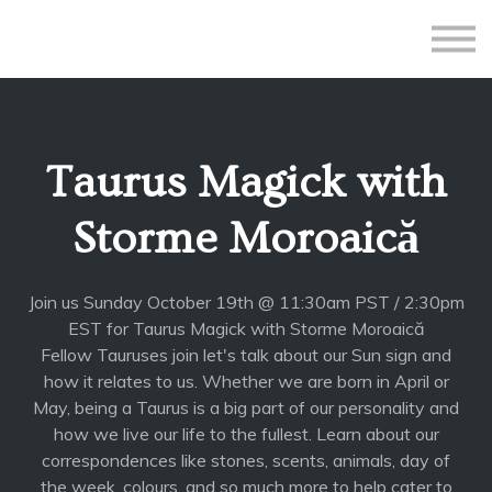
All Courses
Subscriptions
Teacher Application
Sign in
Taurus Magick with
Sign up
Storme Moroaică
Join us Sunday October 19th @ 11:30am PST / 2:30pm
EST for Taurus Magick with Storme Moroaică
Fellow Tauruses join let's talk about our Sun sign and
how it relates to us. Whether we are born in April or
May, being a Taurus is a big part of our personality and
how we live our life to the fullest. Learn about our
correspondences like stones, scents, animals, day of
the week, colours, and so much more to help cater to