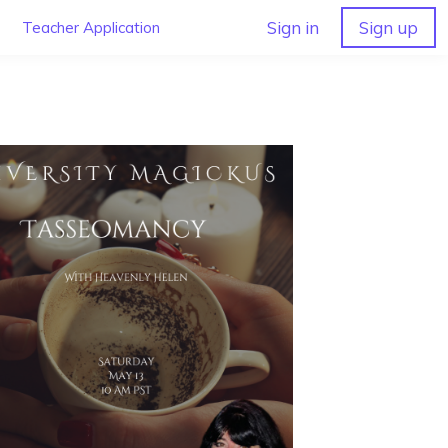
Sign in
Sign up
Teacher Application