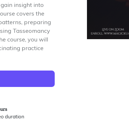
gain insight into
course covers the
patterns, preparing
d using Tasseomancy
he course, you will
cinating practice
ours
eo duration