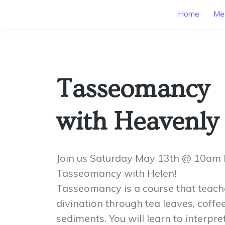
Home
Mee
Tasseomancy
with Heavenly
Join us Saturday May 13th @ 10am 
Tasseomancy with Helen!
Tasseomancy is a course that teache
divination through tea leaves, coff
sediments. You will learn to interpr