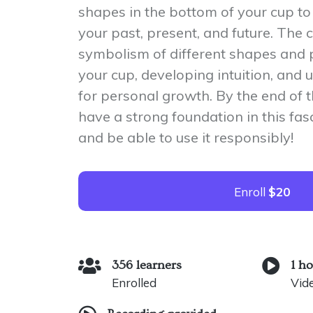
shapes in the bottom of your cup to 
your past, present, and future. The 
symbolism of different shapes and 
your cup, developing intuition, an
for personal growth. By the end of t
have a strong foundation in this fas
and be able to use it responsibly!
Enroll
$20
356 learners
1 h
Enrolled
Vid