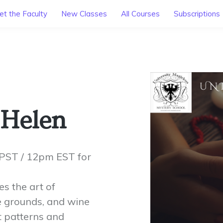
t the Faculty
New Classes
All Courses
Subscriptions
 Helen
PST / 12pm EST for
s the art of
ee grounds, and wine
et patterns and