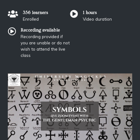
356 learners
1 hours
Enrolled
Video duration
Recording available
Recording provided if
you are unable or do not
wish to attend the live
class