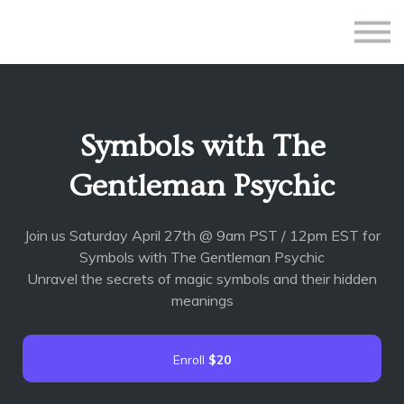
All Courses
Subscriptions
Teacher Application
Sign in
Symbols with The
Sign up
Gentleman Psychic
Join us Saturday April 27th @ 9am PST / 12pm EST for
Symbols with The Gentleman Psychic
Unravel the secrets of magic symbols and their hidden
meanings
Enroll
$20