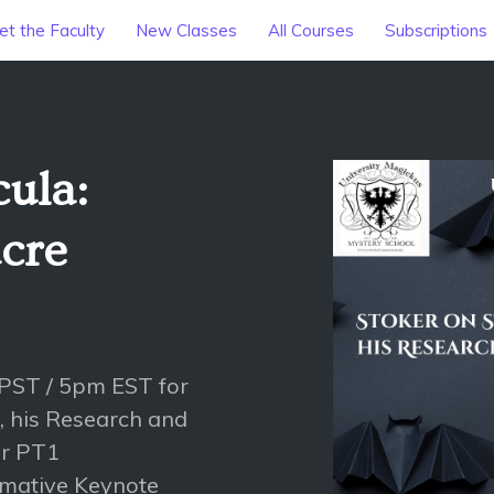
t the Faculty
New Classes
All Courses
Subscriptions
cula:
cre
PST / 5pm EST for
e, his Research and
er PT1
rmative Keynote