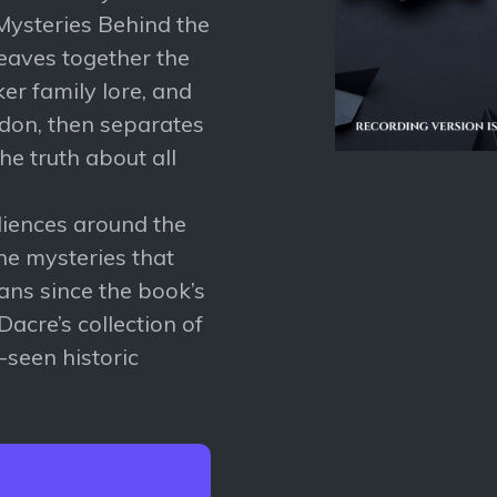
 Mysteries Behind the
eaves together the
ker family lore, and
ndon, then separates
he truth about all
diences around the
he mysteries that
ans since the book’s
Dacre’s collection of
-seen historic