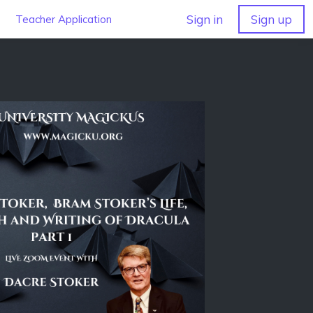
Sign in
Sign up
Teacher Application