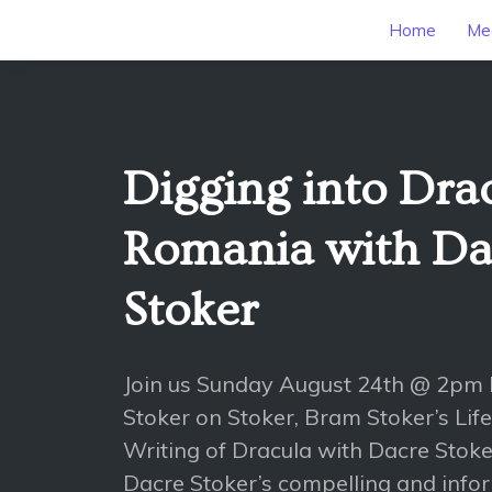
Home
Mee
Digging into Dra
Romania with Da
Stoker
Join us Sunday August 24th @ 2pm 
Stoker on Stoker, Bram Stoker’s Lif
Writing of Dracula with Dacre Stok
Dacre Stoker’s compelling and info