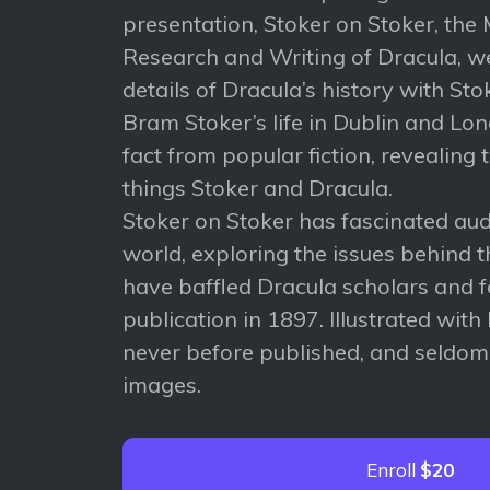
presentation, Stoker on Stoker, the
Research and Writing of Dracula, w
details of Dracula’s history with Sto
Bram Stoker’s life in Dublin and Lo
fact from popular fiction, revealing t
things Stoker and Dracula.
Stoker on Stoker has fascinated au
world, exploring the issues behind t
have baffled Dracula scholars and f
publication in 1897. Illustrated with 
never before published, and seldom
images.
Enroll
$20