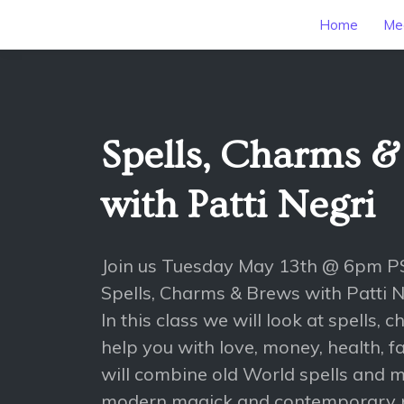
Home
Mee
Spells, Charms &
with Patti Negri
Join us Tuesday May 13th @ 6pm P
Spells, Charms & Brews with Patti N
In this class we will look at spells,
help you with love, money, health, 
will combine old World spells and m
modern magick and contemporary 