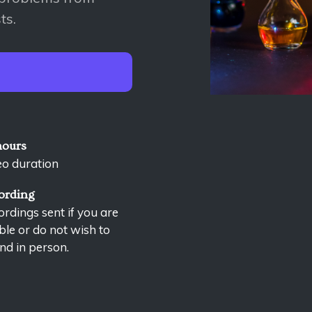
ts.
hours
eo duration
ording
rdings sent if you are
le or do not wish to
nd in person.