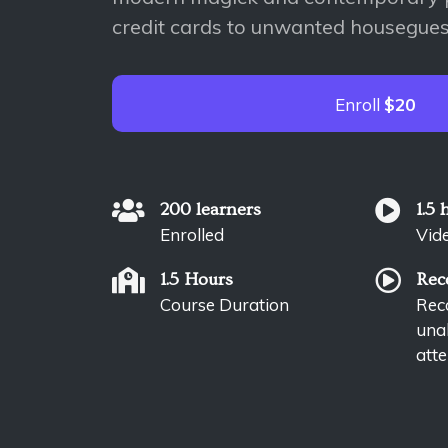
credit cards to unwanted housegues
Enroll
$20
200 learners
1.5 
Enrolled
Vid
1.5 Hours
Rec
Course Duration
Reco
unab
atte