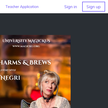
Sign in
Sign up
Teacher Application