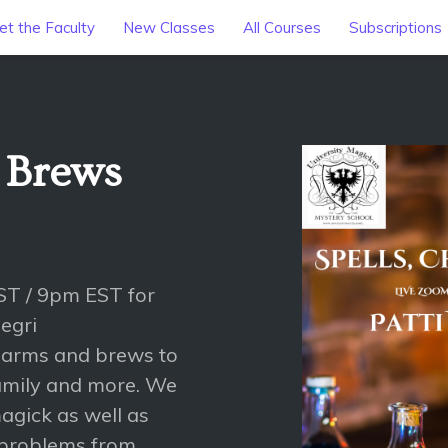
t the Faculty
New Classes
All Courses
Subscriptions
 Brews
ST / 9pm EST for
egri
 charms and brews to
family and more. We
agick as well as
problems from