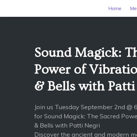
Home
Mee
Sound Magick: T
Power of Vibratio
& Bells with Patt
Join us Tuesday September 2nd @
for Sound Magick: The Sacred Power
& Bells with Patti Negri
Discover the ancient and modern 