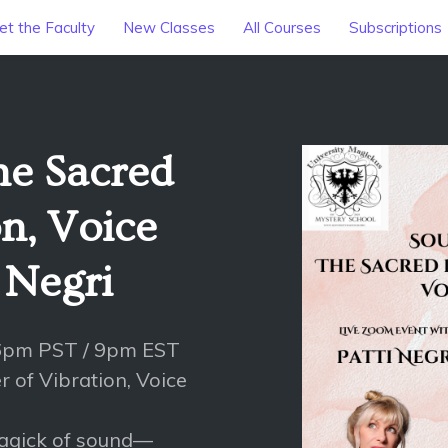
t the Faculty
New Classes
All Courses
Subscriptions
he Sacred
n, Voice
i Negri
 6pm PST / 9pm EST
 of Vibration, Voice
magick of sound—