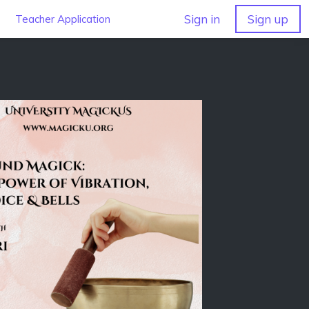
Sign in
Sign up
Teacher Application