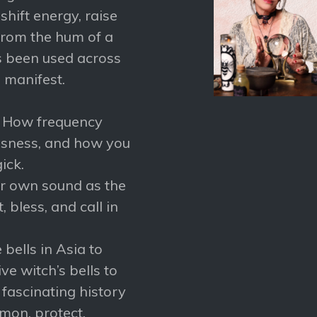
shift energy, raise
From the hum of a
as been used across
d manifest.
– How frequency
ousness, and how you
ick.
ur own sound as the
 bless, and call in
bells in Asia to
ve witch’s bells to
e fascinating history
mon, protect,