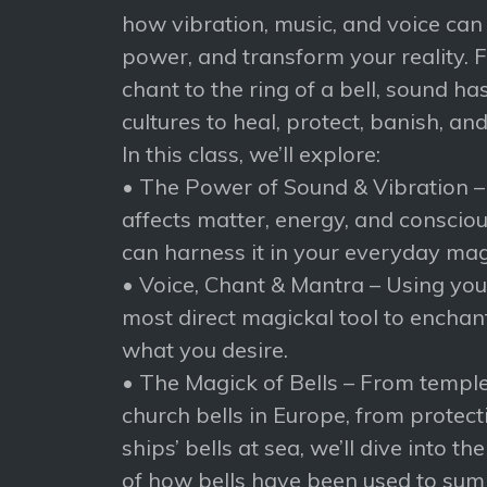
how vibration, music, and voice can 
power, and transform your reality. 
chant to the ring of a bell, sound h
cultures to heal, protect, banish, an
In this class, we’ll explore:
• The Power of Sound & Vibration 
affects matter, energy, and consci
can harness it in your everyday mag
• Voice, Chant & Mantra – Using yo
most direct magickal tool to enchant,
what you desire.
• The Magick of Bells – From temple 
church bells in Europe, from protecti
ships’ bells at sea, we’ll dive into th
of how bells have been used to sum