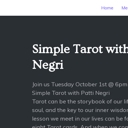
Home
Mee
Simple Tarot with
Negri
Join us Tuesday October 1st @ 6pm
Simple Tarot with Patti Negri
Tarot can be the storybook of our lif
soul, and the key to our inner wisdo
lesson we meet in our lives can be f
eight Tarot cards. And when we consu