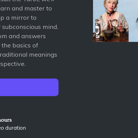
earn and master to
 up a mirror to
r subconscious mind.
sdom and answers
u the basics of
traditional meanings
rspective.
hours
eo duration