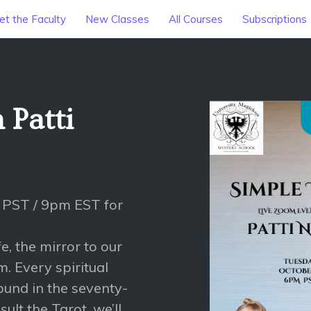
t the Faculty
New Classes
All Courses
Subscriptions
 Patti
 PST / 9pm EST for
e, the mirror to our
m. Every spiritual
ound in the seventy-
lt the Tarot, we’ll