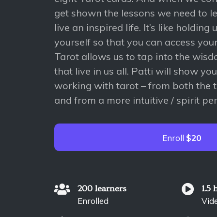
get shown the lessons we need to l
live an inspired life. It’s like holding
yourself so that you can access you
Tarot allows us to tap into the wi
that live in us all. Patti will show yo
working with tarot – from both the 
and from a more intuitive / spirit pe
Enroll
$20
200 learners
1.5 
Enrolled
Vid