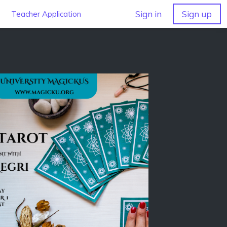
Sign in
Sign up
Teacher Application