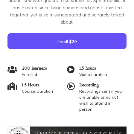
about “sex with ghosts” also known as Spectrophilia. It
has existed since living humans and ghosts existed
together, yet is so misunderstood and so rarely talked
about.
Enroll
$20
200 learners
1.5 hours
Enrolled
Video duration
1.5 Hours
Recording
Course Duration
Recordings sent if you
are unable or do not
wish to attend in
person.