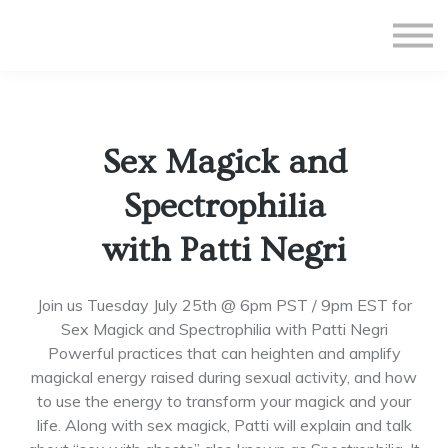
All Courses
Subscriptions
Teacher Application
Sign in
Sex Magick and
Sign up
Spectrophilia
with Patti Negri
Join us Tuesday July 25th @ 6pm PST / 9pm EST for
Sex Magick and Spectrophilia with Patti Negri
Powerful practices that can heighten and amplify
magickal energy raised during sexual activity, and how
to use the energy to transform your magick and your
life. Along with sex magick, Patti will explain and talk