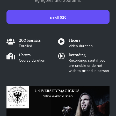
Egregores and Godforms.
Enroll
$20
200 learners
1 hours
Enrolled
Video duration
1 hours
Recording
Course duration
Recordings sent if you
are unable or do not
wish to attend in person