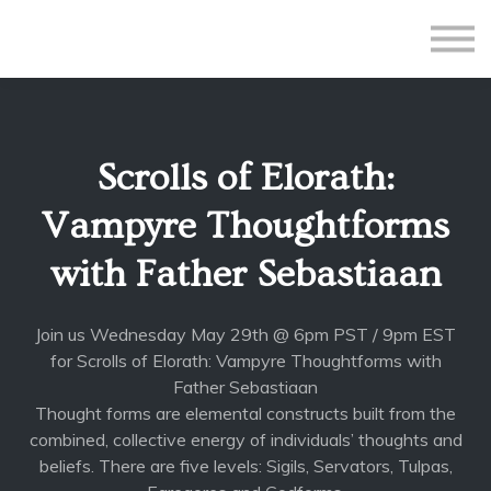
All Courses
Subscriptions
Teacher Application
Sign in
Scrolls of Elorath:
Sign up
Vampyre Thoughtforms
with Father Sebastiaan
Join us Wednesday May 29th @ 6pm PST / 9pm EST
for Scrolls of Elorath: Vampyre Thoughtforms with
Father Sebastiaan
Thought forms are elemental constructs built from the
combined, collective energy of individuals’ thoughts and
beliefs. There are five levels: Sigils, Servators, Tulpas,