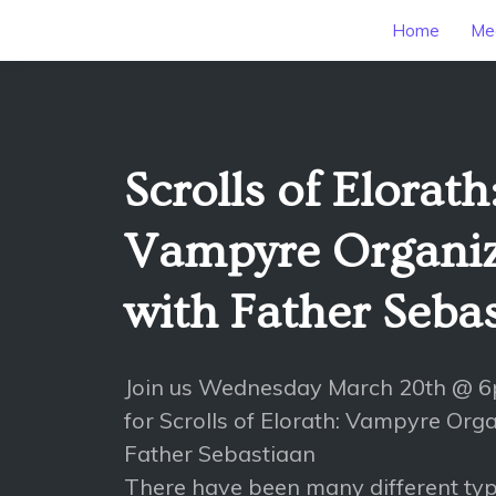
Home
Mee
Scrolls of Elorath
Vampyre Organiz
with Father Seba
Join us Wednesday March 20th @ 
for Scrolls of Elorath: Vampyre Org
Father Sebastiaan
There have been many different typ