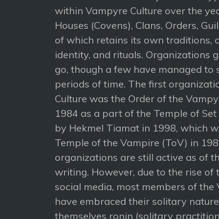
within Vampyre Culture over the yea
Houses (Covens), Clans, Orders, Gui
of which retains its own traditions, c
identity, and rituals. Organizations
go, though a few have managed to s
periods of time. The first organizat
Culture was the Order of the Vampy
1984 as a part of the Temple of Set
by Hekmel Tiamat in 1998, which we
Temple of the Vampire (ToV) in 198
organizations are still active as of t
writing. However, due to the rise of 
social media, most members of the
have embraced their solitary natur
themselves ronin (solitary practition