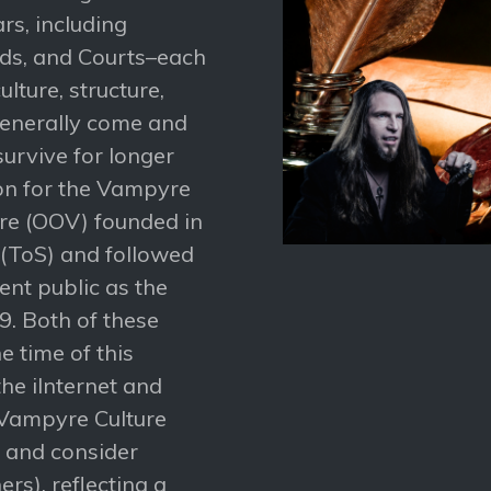
rs, including
lds, and Courts–each
ulture, structure,
 generally come and
urvive for longer
ion for the Vampyre
re (OOV) founded in
 (ToS) and followed
nt public as the
9. Both of these
he time of this
the iInternet and
 Vampyre Culture
e and consider
ers), reflecting a