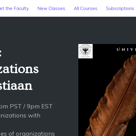
t the Faculty
New Classes
All Courses
Subscriptions
:
ations
stiaan
6pm PST / 9pm EST
anizations with
es of organizations