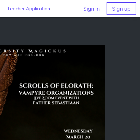
Sign in
Sign up
Teacher Application