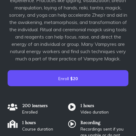
experience. Practices like qigong, visualization, breath
manipulation, laying of hands, reiki, tantra, magick,
sorcery, and yoga can help accelerate Zhep’r and aid in
the awakening, metamorphosis, and transformation of
the individual. Ritual and ceremonial magick using tools
and reagents can help focus, raise, and direct the
energy of an individual or group. Many Vampyres are
natural energy workers and find such techniques very
much a part of their practice of Vampyre Magick.
Enroll
$20
200 learners
1 hours
Enrolled
Video duration
1 hours
Recording
Course duration
Recordings sent if you
are unable or do not