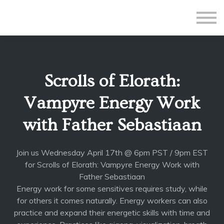
All Courses
Subscriptions
Teacher Application
Sign in
Scrolls of Elorath:
Sign up
Vampyre Energy Work
with Father Sebastiaan
Join us Wednesday April 17th @ 6pm PST / 9pm EST
for Scrolls of Elorath: Vampyre Energy Work with
Father Sebastiaan
Energy work for some sensitives requires study, while
for others it comes naturally. Energy workers can also
practice and expand their energetic skills with time and