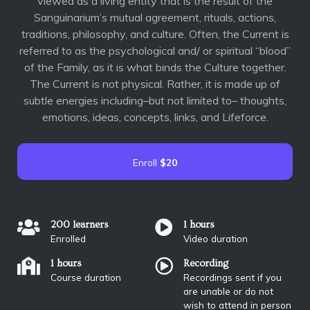
viewed as a living entity that is the result of the
Sanguinarium’s mutual agreement, rituals, actions,
traditions, philosophy, and culture. Often, the Current is
referred to as the psychological and/ or spiritual “blood”
of the Family, as it is what binds the Culture together.
The Current is not physical. Rather, it is made up of
subtle energies including–but not limited to– thoughts,
emotions, ideas, concepts, links, and Lifeforce.
Enroll
$20
200 learners
1 hours
Enrolled
Video duration
1 hours
Recording
Course duration
Recordings sent if you
are unable or do not
wish to attend in person