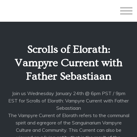
All Courses
Subscriptions
Teacher Application
Sign in
Scrolls of Elorath:
Sign up
Vampyre Current with
Father Sebastiaan
Join us Wednesday January 24th @ 6pm PST / 9pm
EST for Scrolls of Elorath: Vampyre Current with Father
Sebastiaan
The Vampyre Current of Elorath refers to the communal
spirit and egregore of the Sanguinarium Vampyre
Culture and Community. This Current can also be