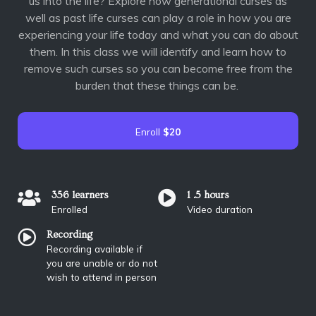
us into the life? Explore how generational curses as
well as past life curses can play a role in how you are
experiencing your life today and what you can do about
them. In this class we will identify and learn how to
remove such curses so you can become free from the
burden that these things can be.
Enroll
$20
356 learners
1 .5 hours
Enrolled
Video duration
Recording
Recording available if
you are unable or do not
wish to attend in person