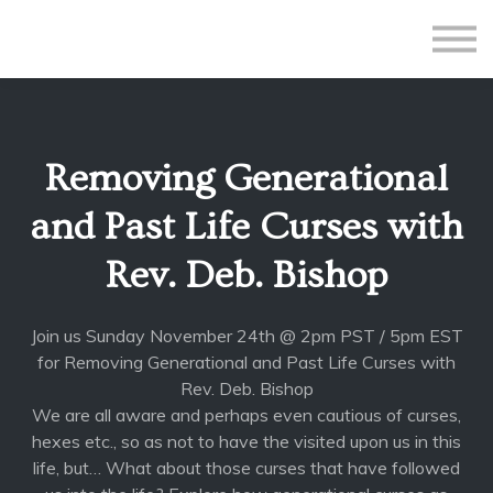
All Courses
Subscriptions
Teacher Application
Sign in
Removing Generational
Sign up
and Past Life Curses with
Rev. Deb. Bishop
Join us Sunday November 24th @ 2pm PST / 5pm EST
for Removing Generational and Past Life Curses with
Rev. Deb. Bishop
We are all aware and perhaps even cautious of curses,
hexes etc., so as not to have the visited upon us in this
life, but… What about those curses that have followed