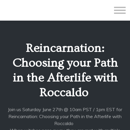
All Courses
Subscriptions
Teacher Application
Sign in
Reincarnation:
Sign up
Choosing your Path
in the Afterlife with
Roccaldo
Join us Saturday June 27th @ 10am PST / 1pm EST for
Reincarnation: Choosing your Path in the Afterlife with
Roccaldo