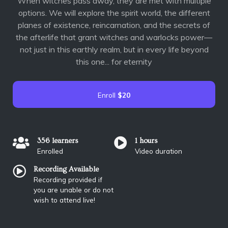
When witches pass away, they are met with multiple
options. We will explore the spirit world, the different
planes of existence, reincarnation, and the secrets of
the afterlife that grant witches and warlocks power—
not just in this earthly realm, but in every life beyond
this one... for eternity
Enroll
$20
356 learners
1 hours
Enrolled
Video duration
Recording Available
Recording provided if
you are unable or do not
wish to attend live!