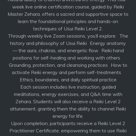
week live online certification course, guided by Reiki
Master Zehara, offers a sacred and supportive space to
learn the foundational principles and hands-on
techniques of Usui Reiki Level 2.
Through weekly live Zoom sessions, you’ll explore: The
history and philosophy of Usui Reiki Energy anatomy
— the aura, chakras, and energetic flow Reiki hand
positions for self-healing and working with others
Grounding, protection, and cleansing practices How to
activate Reiki energy and perform self-treatments
Ethics, boundaries, and daily spiritual practice
Each session includes live instruction, guided
meditations, energy exercises, and Q&A time with
Zehara. Students will also receive a Reiki Level 2
attunement, granting them the ability to channel Reiki
energy for life.
Upon completion, participants receive a Reiki Level 2
Practitioner Certificate, empowering them to use Reiki