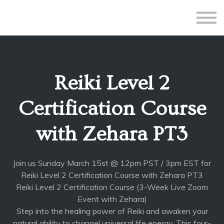
All Courses
Subscriptions
Teacher Application
Sign in
Reiki Level 2
Sign up
Certification Course
with Zehara PT3
Join us Sunday March 15st @ 12pm PST / 3pm EST for
Reiki Level 2 Certification Course with Zehara PT3
Reiki Level 2 Certification Course (3-Week Live Zoom
Event with Zehara)
Step into the healing power of Reiki and awaken your
natural ability to channel universal life energy. This four-