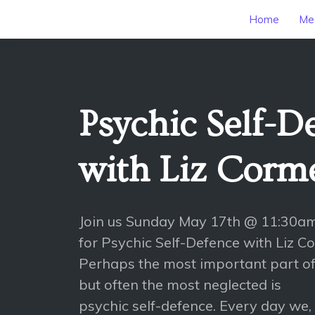
Home
Mee
Psychic Self-D
with Liz Corme
Join us Sunday May 17th @ 11:30a
for Psychic Self-Defence with Liz C
Perhaps the most important part of
but often the most neglected is
psychic self-defence. Every day we, 