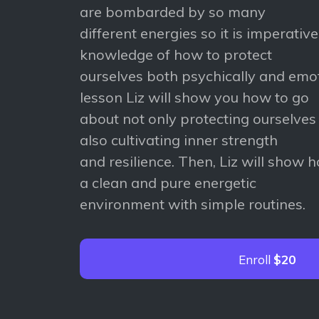
are bombarded by so many
different energies so it is imperativ
knowledge of how to protect
ourselves both psychically and emoti
lesson Liz will show you how to go
about not only protecting ourselves
also cultivating inner strength
and resilience. Then, Liz will show 
a clean and pure energetic
environment with simple routines.
Enroll
$20