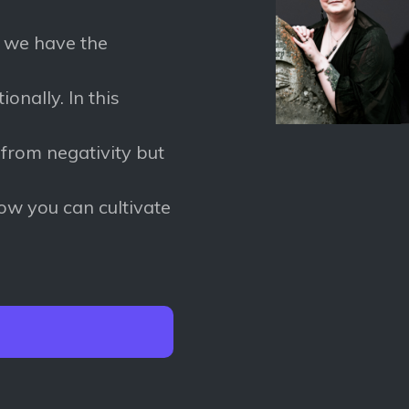
e we have the
onally. In this
 from negativity but
how you can cultivate