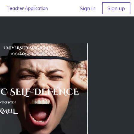
Sign in
Sign up
Teacher Application