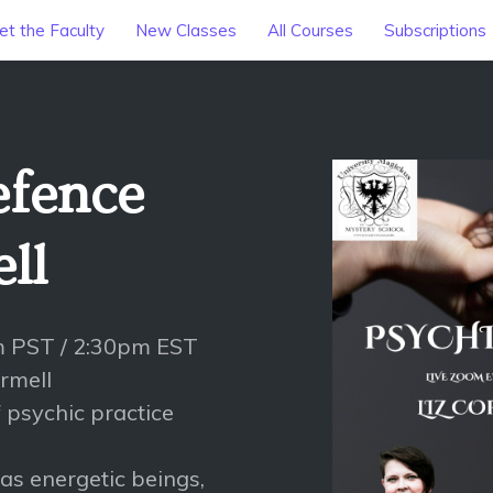
t the Faculty
New Classes
All Courses
Subscriptions
efence
ll
m PST / 2:30pm EST
ormell
 psychic practice
as energetic beings,